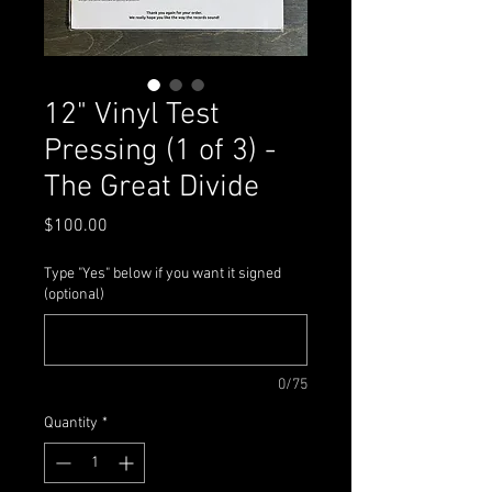
12" Vinyl Test
Pressing (1 of 3) -
The Great Divide
Price
$100.00
Type "Yes" below if you want it signed
(optional)
0/75
Quantity
*