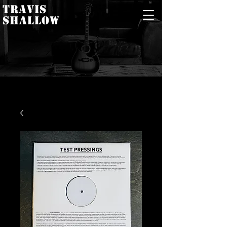
TRAVIS
SHALLOW