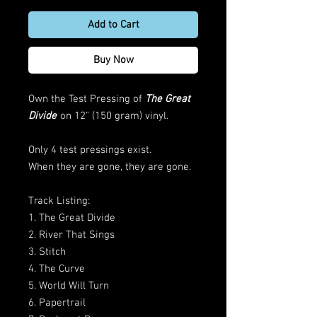
Add to Cart
Buy Now
Own the Test Pressing of
The Great
Divide
on 12" (150 gram) vinyl.
Only 4 test pressings exist.
When they are gone, they are gone.
Track Listing:
1. The Great Divide
2. River That Sings
3. Stitch
4. The Curve
5. World Will Turn
6. Papertrail