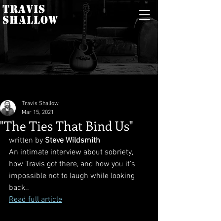
TRAVIS
SHALLOW
Travis Shallow
Mar 15, 2021
"The Ties That Bind Us"
written by 
Steve Wildsmith
An intimate interview about sobriety, 
how Travis got there, and how you it's 
impossible not to laugh while looking 
back..
Read full article