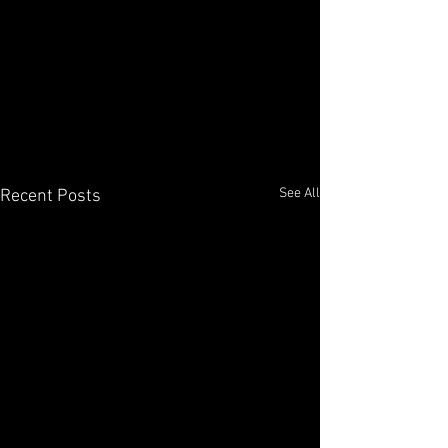
See All
Recent Posts