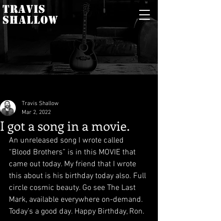
TRAVIS
SHALLOW
Travis Shallow
Mar 2, 2022
I got a song in a movie.
An unreleased song I wrote called 
“Blood Brothers” is in this MOVIE that 
came out today. My friend that I wrote 
this about is his birthday today also. Full 
circle cosmic beauty. Go see The Last 
Mark, available everywhere on-demand. 
Today’s a good day. Happy Birthday, Ron.