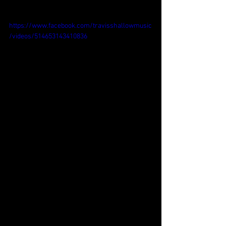
https://www.facebook.com/travisshallowmusic
/videos/514653143410836