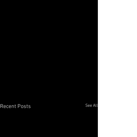
See All
Recent Posts