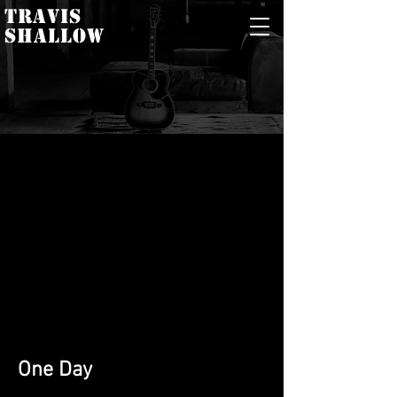
TRAVIS
SHALLOW
One Day