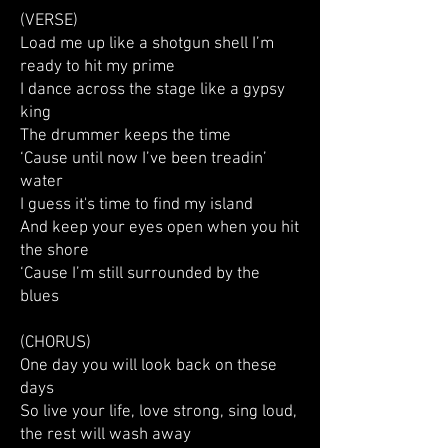
(VERSE)
Load me up like a shotgun shell I’m
ready to hit my prime
I dance across the stage like a gypsy
king
The drummer keeps the time
‘Cause until now I’ve been treadin’
water
I guess it's time to find my island
And keep your eyes open when you hit
the shore
‘Cause I’m still surrounded by the
blues
(CHORUS)
One day you will look back on these
days
So live your life, love strong, sing loud,
the rest will wash away